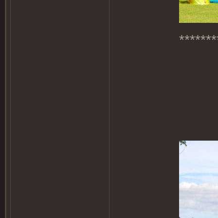
*******