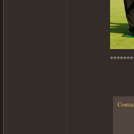
*******
Contac