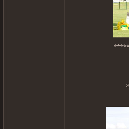
****
S