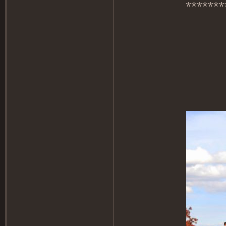
*******