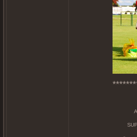
*******
SUP