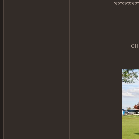
*******
CH