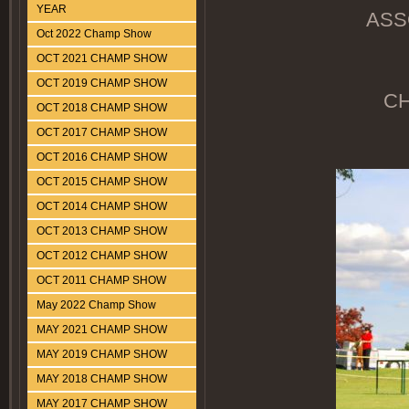
YEAR
ASS
Oct 2022 Champ Show
OCT 2021 CHAMP SHOW
OCT 2019 CHAMP SHOW
CH
OCT 2018 CHAMP SHOW
OCT 2017 CHAMP SHOW
OCT 2016 CHAMP SHOW
OCT 2015 CHAMP SHOW
OCT 2014 CHAMP SHOW
OCT 2013 CHAMP SHOW
OCT 2012 CHAMP SHOW
OCT 2011 CHAMP SHOW
May 2022 Champ Show
MAY 2021 CHAMP SHOW
MAY 2019 CHAMP SHOW
MAY 2018 CHAMP SHOW
MAY 2017 CHAMP SHOW