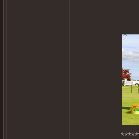
*****