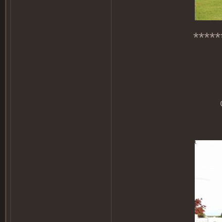
*****