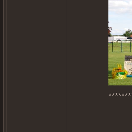
*******