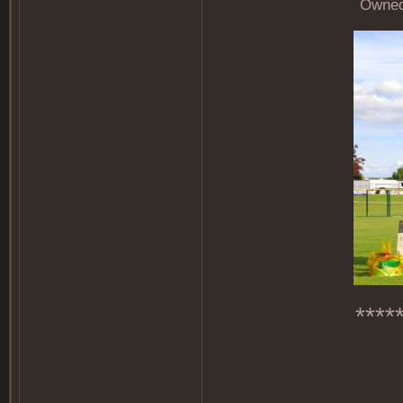
Owned 
****