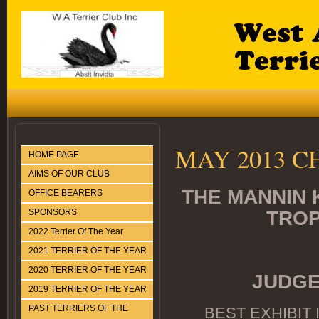
MAY 2013 
HOME PAGE
AIMS OF OUR CLUB
THE MANNIN 
OFFICE BEARERS
SPONSORS
TROP
2022 Terrier Of The Year
2021 TERRIER OF THE YEAR
2020 TERRIER OF THE YEAR
JUDGE
2019 TERRIER OF THE YEAR
PAST TERRIERS OF THE
BEST EXHIBIT 