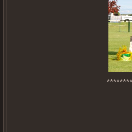
*******