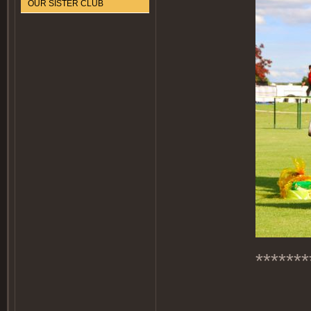
OUR SISTER CLUB
*******