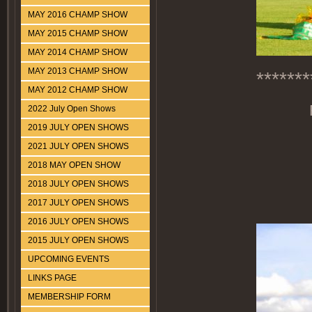
MAY 2016 CHAMP SHOW
MAY 2015 CHAMP SHOW
MAY 2014 CHAMP SHOW
MAY 2013 CHAMP SHOW
*******
MAY 2012 CHAMP SHOW
2022 July Open Shows
2019 JULY OPEN SHOWS
2021 JULY OPEN SHOWS
2018 MAY OPEN SHOW
2018 JULY OPEN SHOWS
2017 JULY OPEN SHOWS
2016 JULY OPEN SHOWS
2015 JULY OPEN SHOWS
UPCOMING EVENTS
LINKS PAGE
MEMBERSHIP FORM