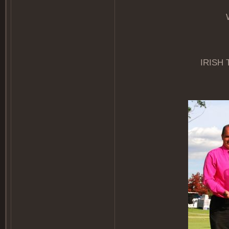
IRISH